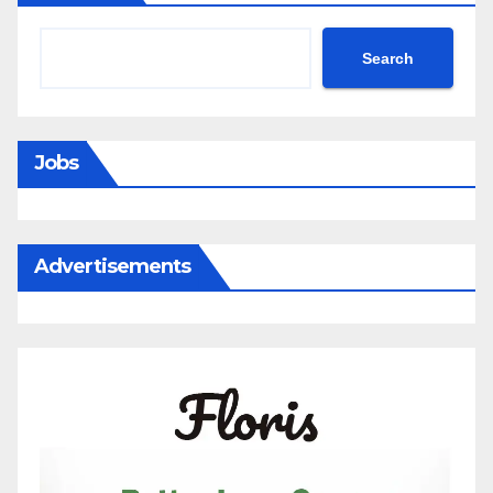
a
New
Search
Antiquarian
Bookstore
in
Jobs
One
of
Antwerp’s
Advertisements
Most
Beautiful
Hidden
Courtyards