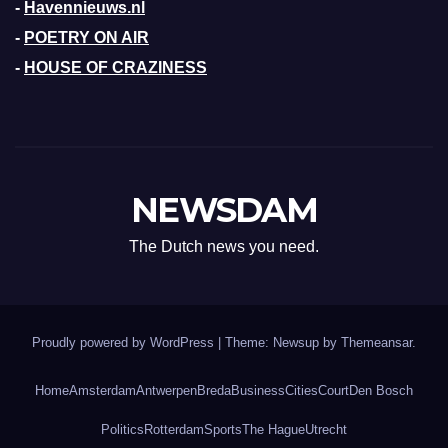
-
Havennieuws.nl
-
POETRY ON AIR
-
HOUSE OF CRAZINESS
NEWSDAM
The Dutch news you need.
Proudly powered by WordPress
|
Theme: Newsup by
Themeansar
.
Home
Amsterdam
Antwerpen
Breda
Business
Cities
Court
Den Bosch
Politics
Rotterdam
Sports
The Hague
Utrecht