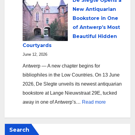
De Slegte Opens a
New Antiquarian
Bookstore in One
of Antwerp’s Most
Beautiful Hidden
Courtyards
June 12, 2026
Antwerp — A new chapter begins for
bibliophiles in the Low Countries. On 13 June
2026, De Slegte unveils its newest antiquarian
bookstore at Lange Nieuwstraat 29E, tucked
:
away in one of Antwerp’s…
Read more
De
Slegte
Opens
Search