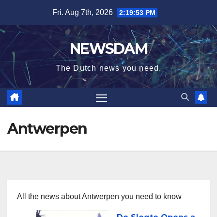
Skip
Fri. Aug 7th, 2026
2:19:53 PM
to
content
NEWSDAM
The Dutch news you need.
Antwerpen
All the news about Antwerpen you need to know