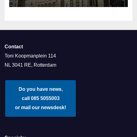
Contact
Toni Koopmanplein 114
NL 3041 RE, Rotterdam
Do you have news,
call 085 5055003
or mail our newsdesk!