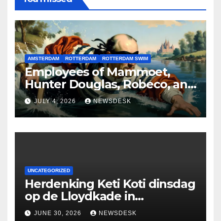
AMSTERDAM
ROTTERDAM
ROTTERDAM SWIM
Employees of Mammoet,
Hunter Douglas, Robeco, and
Deloitte are participating in
JULY 4, 2026
NEWSDESK
the Rotterdam Swim stolen
by Erasmus.
UNCATEGORIZED
Herdenking Keti Koti dinsdag
op de Lloydkade in
Rotterdam
JUNE 30, 2026
NEWSDESK