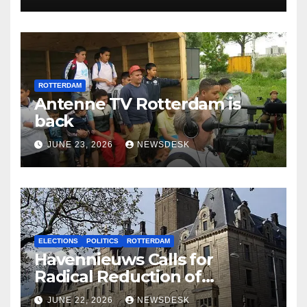
ROTTERDAM
Antenne TV Rotterdam is
back
JUNE 23, 2026
NEWSDESK
ELECTIONS
POLITICS
ROTTERDAM
Havennieuws Calls for
Radical Reduction of
Aldermen
JUNE 22, 2026
NEWSDESK