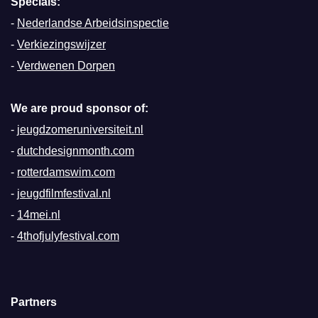
Specials:
-
Nederlandse Arbeidsinspectie
-
Verkiezingswijzer
-
Verdwenen Dorpen
We are proud sponsor of:
-
jeugdzomeruniversiteit.nl
-
dutchdesignmonth.com
-
rotterdamswim.com
-
jeugdfilmfestival.nl
-
14mei.nl
-
4thofjulyfestival.com
Partners