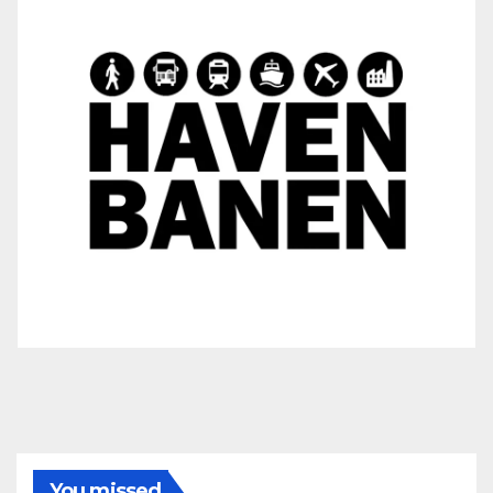
You missed