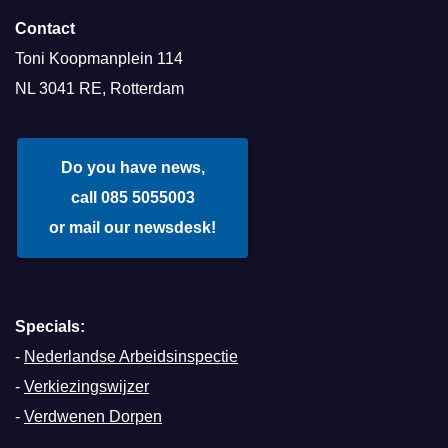
Contact
Toni Koopmanplein 114
NL 3041 RE, Rotterdam
Do you have news,
call 085 5055003
or mail our newsdesk!
Specials:
-
Nederlandse Arbeidsinspectie
-
Verkiezingswijzer
-
Verdwenen Dorpen