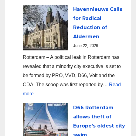
Havennieuws Calls
for Radical
Reduction of
Aldermen
June 22, 2026
Rotterdam – A political leak in Rotterdam has
revealed that a minority city executive is set to
be formed by PRO, VVD, D66, Volt and the
CDA. The scoop was first reported by…
Read
:
more
Havennieuws
D66 Rotterdam
Calls
allows theft of
for
Europe’s oldest city
Radical
swim