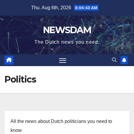
Skip
Thu. Aug 6th, 2026
8:04:43 AM
to
content
NEWSDAM
The Dutch news you need.
Politics
All the news about Dutch politicians you need to
know