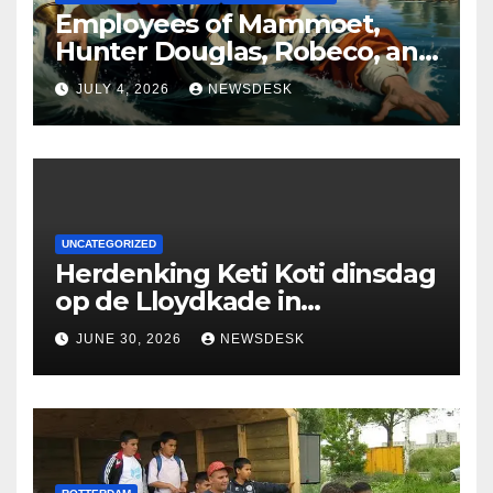
Employees of Mammoet,
Hunter Douglas, Robeco, and
Deloitte are participating in
JULY 4, 2026
NEWSDESK
the Rotterdam Swim stolen
by Erasmus.
UNCATEGORIZED
Herdenking Keti Koti dinsdag
op de Lloydkade in
Rotterdam
JUNE 30, 2026
NEWSDESK