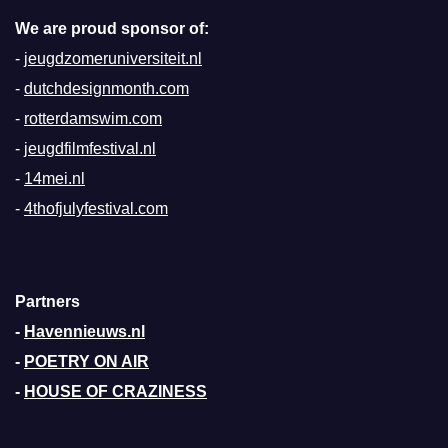
We are proud sponsor of:
-
jeugdzomeruniversiteit.nl
-
dutchdesignmonth.com
-
rotterdamswim.com
-
jeugdfilmfestival.nl
-
14mei.nl
-
4thofjulyfestival.com
Partners
-
Havennieuws.nl
-
POETRY ON AIR
-
HOUSE OF CRAZINESS