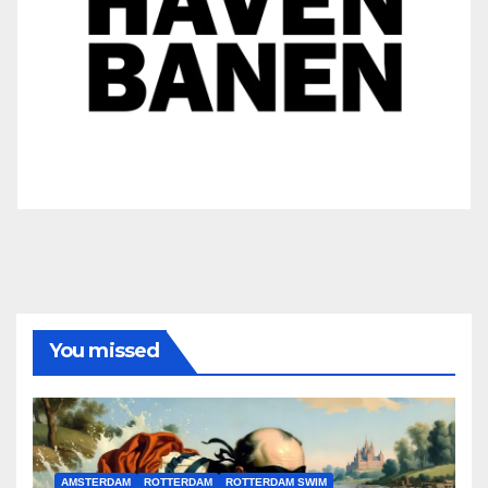
You missed
AMSTERDAM
ROTTERDAM
ROTTERDAM SWIM