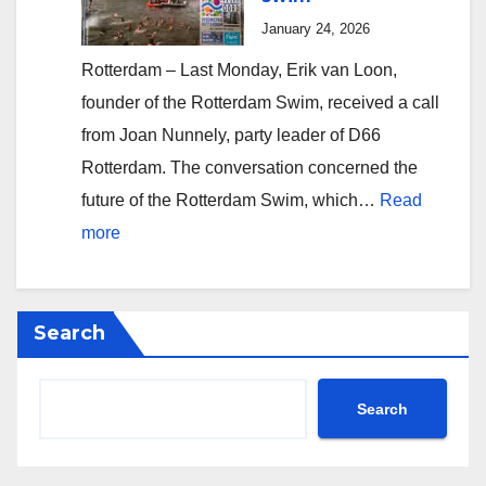
Reduction
January 24, 2026
of
Rotterdam – Last Monday, Erik van Loon,
Aldermen
founder of the Rotterdam Swim, received a call
from Joan Nunnely, party leader of D66
Rotterdam. The conversation concerned the
future of the Rotterdam Swim, which…
Read
:
more
D66
Rotterdam
allows
Search
theft
of
Search
Europe’s
oldest