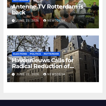
ROTTERDAM
Antenne TV Rotterdam is
back
JUNE 23, 2026
NEWSDESK
ELECTIONS
POLITICS
ROTTERDAM
Havennieuws Calls for
Radical Reduction of
Aldermen
JUNE 22, 2026
NEWSDESK