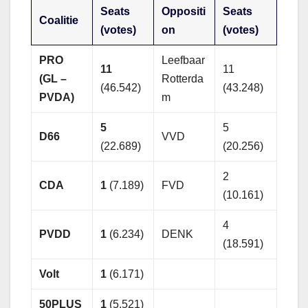
Seats
Oppositi
Seats
Coalitie
(votes)
on
(votes)
PRO
Leefbaar
11
11
(GL –
Rotterda
(46.542)
(43.248)
PVDA)
m
5
5
D66
VVD
(22.689)
(20.256)
2
CDA
1
(7.189)
FVD
(10.161)
4
PVDD
1
(6.234)
DENK
(18.591)
Volt
1
(6.171)
50PLUS
1
(5.521)