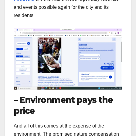
and events possible again for the city and its
residents.
– Environment pays the
price
And all of this comes at the expense of the
environment. The promised nature compensation