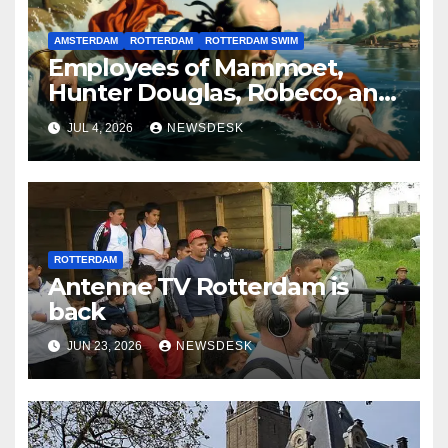
AMSTERDAM
ROTTERDAM
ROTTERDAM SWIM
Employees of Mammoet,
Hunter Douglas, Robeco, and
Deloitte are participating in
JUL 4, 2026
NEWSDESK
the Rotterdam Swim stolen
by Erasmus.
ROTTERDAM
Antenne TV Rotterdam is
back
JUN 23, 2026
NEWSDESK