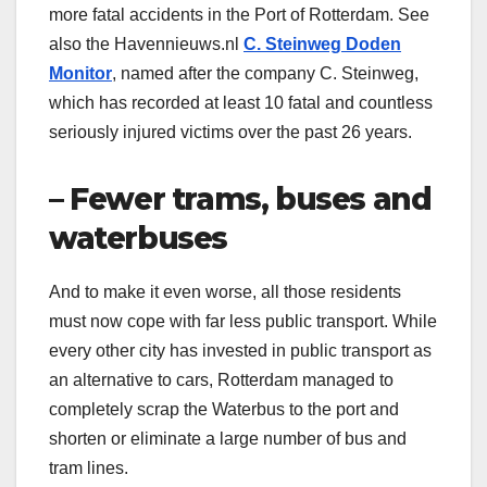
more fatal accidents in the Port of Rotterdam. See
also the Havennieuws.nl
C. Steinweg Doden
Monitor
, named after the company C. Steinweg,
which has recorded at least 10 fatal and countless
seriously injured victims over the past 26 years.
– Fewer trams, buses and
waterbuses
And to make it even worse, all those residents
must now cope with far less public transport. While
every other city has invested in public transport as
an alternative to cars, Rotterdam managed to
completely scrap the Waterbus to the port and
shorten or eliminate a large number of bus and
tram lines.