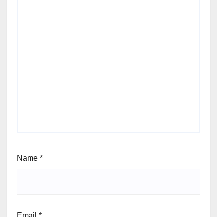
Name
*
Email
*