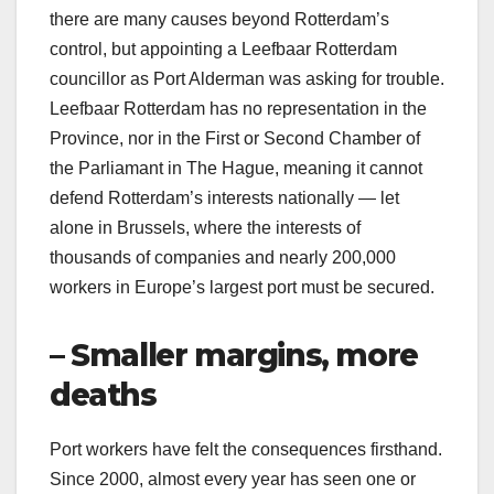
there are many causes beyond Rotterdam’s
control, but appointing a Leefbaar Rotterdam
councillor as Port Alderman was asking for trouble.
Leefbaar Rotterdam has no representation in the
Province, nor in the First or Second Chamber of
the Parliamant in The Hague, meaning it cannot
defend Rotterdam’s interests nationally — let
alone in Brussels, where the interests of
thousands of companies and nearly 200,000
workers in Europe’s largest port must be secured.
– Smaller margins, more
deaths
Port workers have felt the consequences firsthand.
Since 2000, almost every year has seen one or