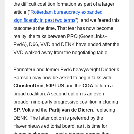
the difficult coalition formation as part of a larger
article (“
Rotterdam bureaucracy expanded
significantly in past two terms
”), and we feared this
outcome at the time. That fear has now become
reality: the talks between PRO (GroenLinks–
PvdA), D66, VVD and DENK have ended after the
VVD walked away from the negotiating table.
Formateur and former PvdA heavyweight Diederik
Samson may now be asked to begin talks with
ChristenUnie, 50PLUS
and the
CDA
to form a
broad coalition. A second option is an even
broader nine‑party progressive coalition including
SP, Volt
and the
Partij van de Dieren
, replacing
DENK. The latter option is preferred by the
Havennieuws editorial board, as it is time for