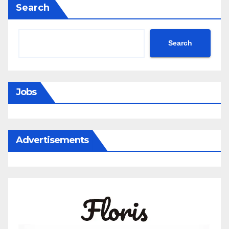
Search
Search
Jobs
Advertisements