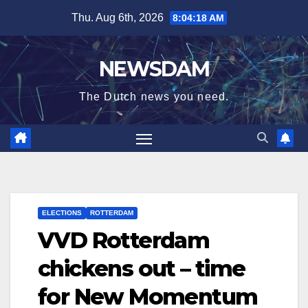
Skip
Thu. Aug 6th, 2026
8:04:19 AM
to
content
NEWSDAM
The Dutch news you need.
ELECTIONS
ROTTERDAM
VVD Rotterdam
chickens out – time
for New Momentum