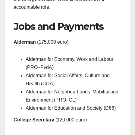
accountable role.
Jobs and Payments
Alderman
(175.000 euro)
Alderman for Economy, Work and Labour
(PRO–PvdA)
Alderman for Social Affairs, Culture and
Health (CDA)
Alderman for Neighbourhoods, Mobility and
Environment (PRO–GL)
Alderman for Education and Society (D66)
College Secretary
(120.000 euro)