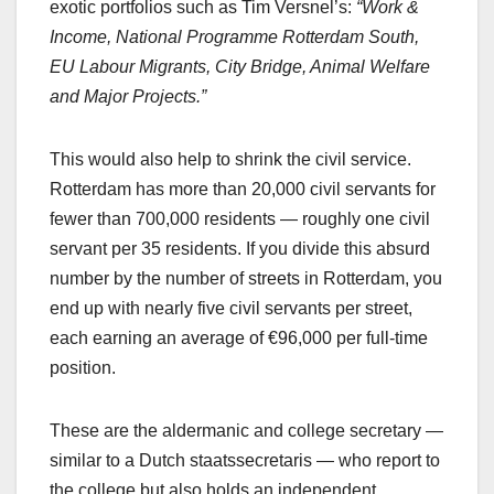
exotic portfolios such as Tim Versnel’s:
“Work &
Income, National Programme Rotterdam South,
EU Labour Migrants, City Bridge, Animal Welfare
and Major Projects.”
This would also help to shrink the civil service.
Rotterdam has more than 20,000 civil servants for
fewer than 700,000 residents — roughly one civil
servant per 35 residents. If you divide this absurd
number by the number of streets in Rotterdam, you
end up with nearly five civil servants per street,
each earning an average of €96,000 per full‑time
position.
These are the aldermanic and college secretary —
similar to a Dutch staatssecretaris — who report to
the college but also holds an independent,