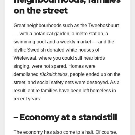
on the street
Great neighbourhoods such as the Tweebosbuurt
— with a botanical garden, a metro station, a
swimming pool and a weekly market — and the
idyllic Swedish donated white houses of
Wielewaal, where you could still hear birds
singing, were not spared. Homes were
demolished
rücksichtslos
, people ended up on the
street, and social safety nets were destroyed. As a
result, entire families have been left homeless in
recent years.
– Economy at a standstill
The economy has also come to a halt. Of course,