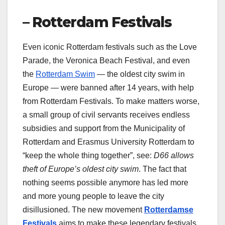
– Rotterdam Festivals
Even iconic Rotterdam festivals such as the Love
Parade, the Veronica Beach Festival, and even
the
Rotterdam Swim
— the oldest city swim in
Europe — were banned after 14 years, with help
from Rotterdam Festivals. To make matters worse,
a small group of civil servants receives endless
subsidies and support from the Municipality of
Rotterdam and Erasmus University Rotterdam to
“keep the whole thing together”, see:
D66 allows
theft of Europe’s oldest city swim
. The fact that
nothing seems possible anymore has led more
and more young people to leave the city
disillusioned. The new movement
Rotterdamse
Festivals
aims to make these legendary festivals