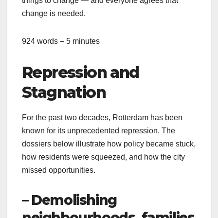
things to change — and everyone agrees that
change is needed.
924 words – 5 minutes
Repression and
Stagnation
For the past two decades, Rotterdam has been
known for its unprecedented repression. The
dossiers below illustrate how policy became stuck,
how residents were squeezed, and how the city
missed opportunities.
– Demolishing
neighbourhoods, families