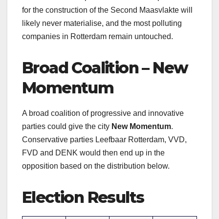
for the construction of the Second Maasvlakte will
likely never materialise, and the most polluting
companies in Rotterdam remain untouched.
Broad Coalition – New
Momentum
A broad coalition of progressive and innovative
parties could give the city
New Momentum
.
Conservative parties Leefbaar Rotterdam, VVD,
FVD and DENK would then end up in the
opposition based on the distribution below.
Election Results