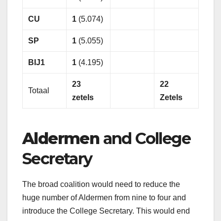
CU
1
(5.074)
SP
1
(5.055)
BIJ1
1
(4.195)
23
22
Totaal
zetels
Zetels
Aldermen
and College
Secretary
The broad coalition would need to reduce the
huge number of Aldermen from nine to four and
introduce the College Secretary. This would end