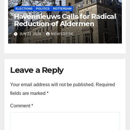
ELECTIONS
POLITICS
ROTTERDAM
Havennieuws Calls for Radical
Reduction of Aldermen
JUN 22, 2026
NEWSDESK
Leave a Reply
Your email address will not be published.
Required
fields are marked
*
Comment
*