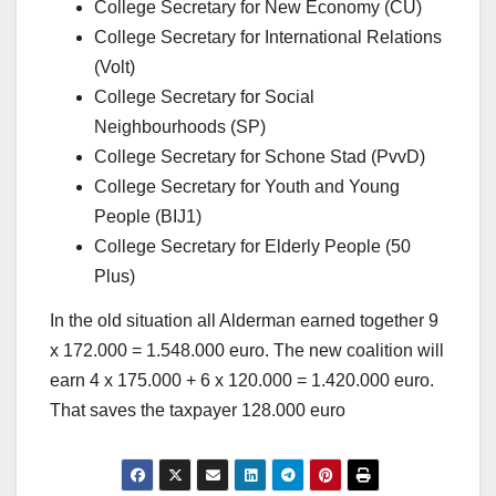
College Secretary for New Economy (CU)
College Secretary for International Relations
(Volt)
College Secretary for Social
Neighbourhoods (SP)
College Secretary for Schone Stad (PvvD)
College Secretary for Youth and Young
People (BIJ1)
College Secretary for Elderly People (50
Plus)
In the old situation all Alderman earned together 9
x 172.000 = 1.548.000 euro. The new coalition will
earn 4 x 175.000 + 6 x 120.000 = 1.420.000 euro.
That saves the taxpayer 128.000 euro