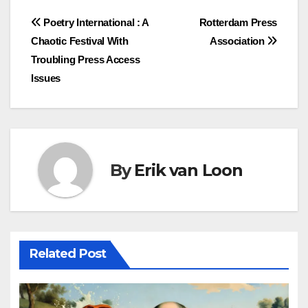
Post
Poetry International : A
Rotterdam Press
Chaotic Festival With
Association
navigation
Troubling Press Access
Issues
By
Erik van Loon
Related Post