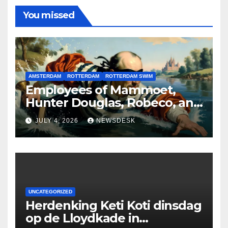
You missed
AMSTERDAM
ROTTERDAM
ROTTERDAM SWIM
Employees of Mammoet,
Hunter Douglas, Robeco, and
Deloitte are participating in
JULY 4, 2026
NEWSDESK
the Rotterdam Swim stolen
by Erasmus.
UNCATEGORIZED
Herdenking Keti Koti dinsdag
op de Lloydkade in