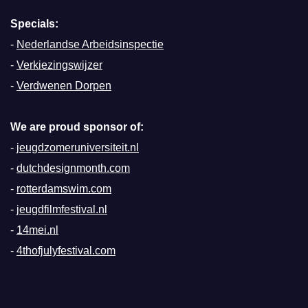
Specials:
-
Nederlandse Arbeidsinspectie
-
Verkiezingswijzer
-
Verdwenen Dorpen
We are proud sponsor of:
-
jeugdzomeruniversiteit.nl
-
dutchdesignmonth.com
-
rotterdamswim.com
-
jeugdfilmfestival.nl
-
14mei.nl
-
4thofjulyfestival.com