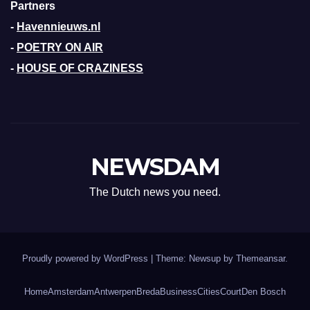
Partners
-
Havennieuws.nl
-
POETRY ON AIR
-
HOUSE OF CRAZINESS
NEWSDAM
The Dutch news you need.
Proudly powered by WordPress
|
Theme: Newsup by
Themeansar
.
Home
Amsterdam
Antwerpen
Breda
Business
Cities
Court
Den Bosch