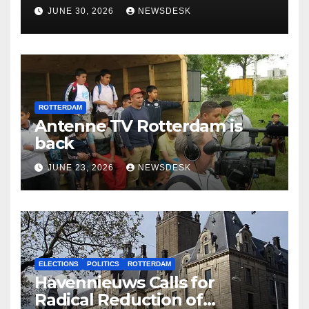
Rotterdam
JUNE 30, 2026
NEWSDESK
ROTTERDAM
Antenne TV Rotterdam is
back
JUNE 23, 2026
NEWSDESK
ELECTIONS
POLITICS
ROTTERDAM
Havennieuws Calls for
Radical Reduction of