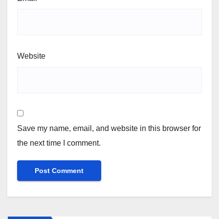
Website
Save my name, email, and website in this browser for
the next time I comment.