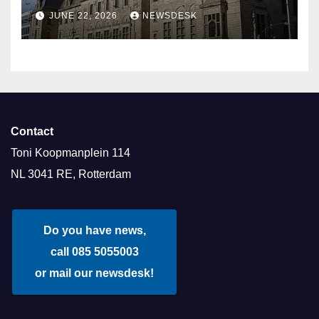
Aldermen
JUNE 22, 2026
NEWSDESK
Contact
Toni Koopmanplein 114
NL 3041 RE, Rotterdam
Do you have news,
call 085 5055003
or mail our newsdesk!