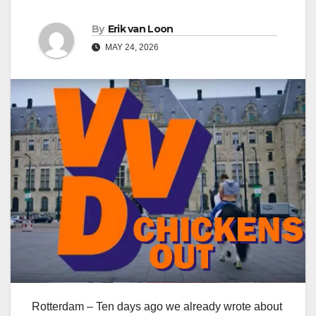
By
Erik van Loon
MAY 24, 2026
Rotterdam – Ten days ago we already wrote about