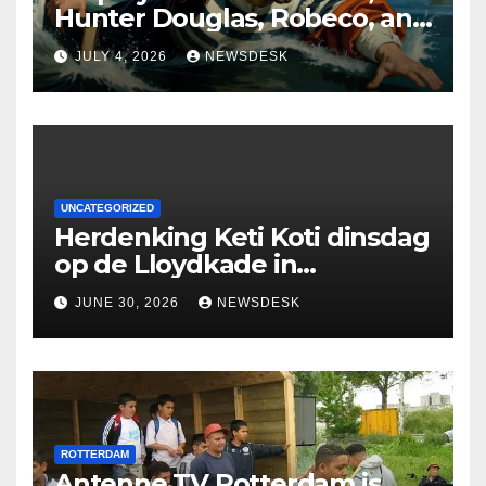
Hunter Douglas, Robeco, and
Deloitte are participating in
JULY 4, 2026
NEWSDESK
the Rotterdam Swim stolen
by Erasmus.
UNCATEGORIZED
Herdenking Keti Koti dinsdag
op de Lloydkade in
Rotterdam
JUNE 30, 2026
NEWSDESK
ROTTERDAM
Antenne TV Rotterdam is