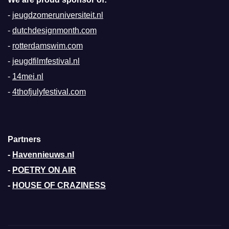
-
jeugdzomeruniversiteit.nl
-
dutchdesignmonth.com
-
rotterdamswim.com
-
jeugdfilmfestival.nl
-
14mei.nl
-
4thofjulyfestival.com
Partners
-
Havennieuws.nl
-
POETRY ON AIR
-
HOUSE OF CRAZINESS