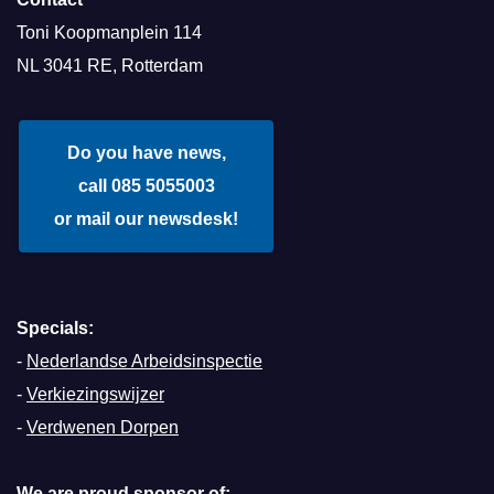
Toni Koopmanplein 114
NL 3041 RE, Rotterdam
Do you have news,
call 085 5055003
or mail our newsdesk!
Specials:
-
Nederlandse Arbeidsinspectie
-
Verkiezingswijzer
-
Verdwenen Dorpen
We are proud sponsor of: