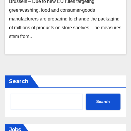
Brussels – Due to new EU rules targeting
greenwashing, food and consumer‑goods
manufacturers are preparing to change the packaging
of millions of products on store shelves. The measures
stem from…
Search
Search
Jobs