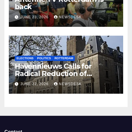
back
JUNE 23, 2026
NEWSDESK
ELECTIONS
POLITICS
ROTTERDAM
Havennieuws Calls for
Radical Reduction of
Aldermen
JUNE 22, 2026
NEWSDESK
Contact