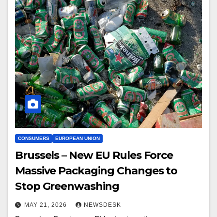
CONSUMERS
EUROPEAN UNION
Brussels – New EU Rules Force
Massive Packaging Changes to
Stop Greenwashing
MAY 21, 2026
NEWSDESK