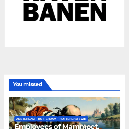
You missed
AMSTERDAM
ROTTERDAM
ROTTERDAM SWIM
Employees of Mammoet,