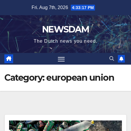
Skip
Fri. Aug 7th, 2026
4:33:17 PM
to
content
NEWSDAM
The Dutch news you need.
Category:
european union