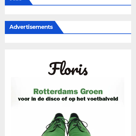
Advertisements