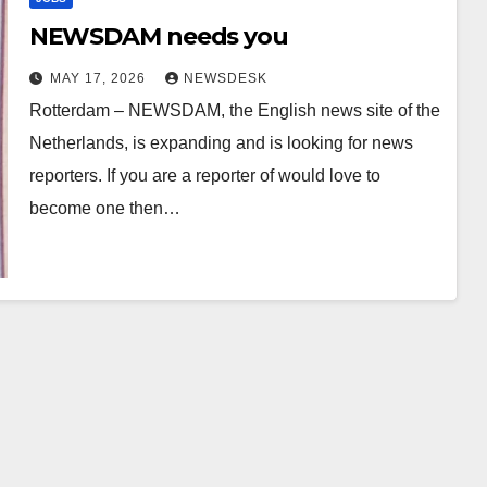
NEWSDAM needs you
MAY 17, 2026
NEWSDESK
Rotterdam – NEWSDAM, the English news site of the
Netherlands, is expanding and is looking for news
reporters. If you are a reporter of would love to
become one then…