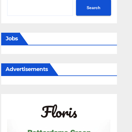
Search
Jobs
Advertisements