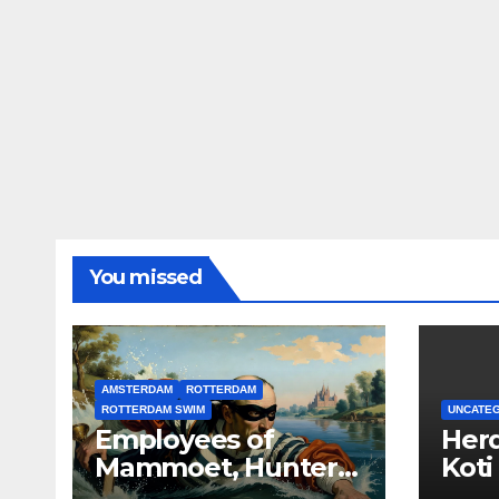
You missed
AMSTERDAM
ROTTERDAM
ROTTERDAM SWIM
UNCATE
Employees of
Herd
Mammoet, Hunter
Koti
Douglas, Robeco,
Lloy