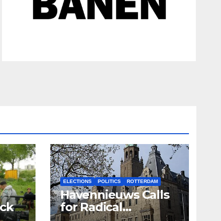
ELECTIONS
POLITICS
ROTTERDAM
Havennieuws Calls
ack
for Radical
Reduction of