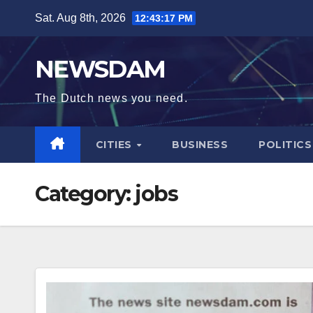
Skip
Sat. Aug 8th, 2026
12:43:17 PM
to
content
NEWSDAM
The Dutch news you need.
CITIES
BUSINESS
POLITICS
Category:
jobs