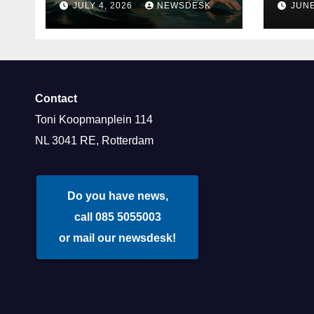
JULY 4, 2026
NEWSDESK
JUNE
and Deloitte are
Rot
participating in the
Rotterdam Swim
stolen by Erasmus.
Contact
Toni Koopmanplein 114
NL 3041 RE, Rotterdam
Do you have news,
call 085 5055003
or mail our newsdesk!