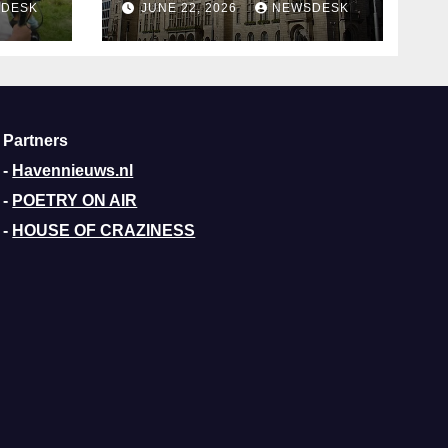
DESK
JUNE 22, 2026
NEWSDESK
Aldermen
Partners
-
Havennieuws.nl
-
POETRY ON AIR
-
HOUSE OF CRAZINESS