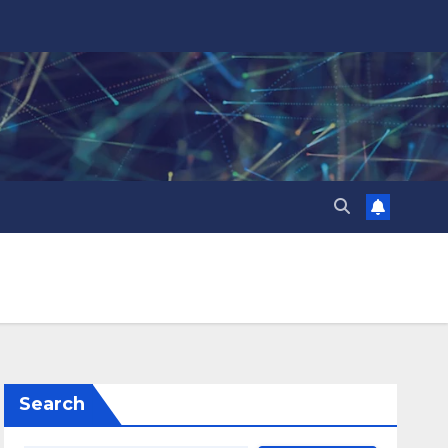
Search