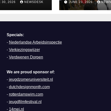
 30, 2026
NEWSDESK
JUNE 23, 2026
NEWS
terdam
Specials:
-
Nederlandse Arbeidsinspectie
-
Verkiezingswijzer
-
Verdwenen Dorpen
We are proud sponsor of:
-
jeugdzomeruniversiteit.nl
-
dutchdesignmonth.com
-
rotterdamswim.com
-
jeugdfilmfestival.nl
-
14mei.nl