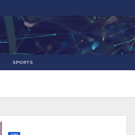
SPORTS
JOBS