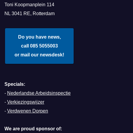
Toni Koopmanplein 114
NL 3041 RE, Rotterdam
Do you have news,
call 085 5055003
or mail our newsdesk!
Specials:
-
Nederlandse Arbeidsinspectie
-
Verkiezingswijzer
-
Verdwenen Dorpen
We are proud sponsor of: