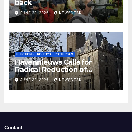
back
JUNE 23, 2026
NEWSDESK
ELECTIONS
POLITICS
ROTTERDAM
Havennieuws Calls for
Radical Reduction of
Aldermen
JUNE 22, 2026
NEWSDESK
Contact