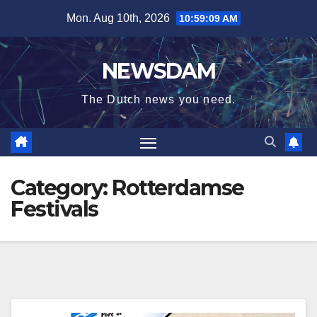
Skip
Mon. Aug 10th, 2026
10:59:09 AM
to
content
NEWSDAM
The Dutch news you need.
Category:
Rotterdamse
Festivals