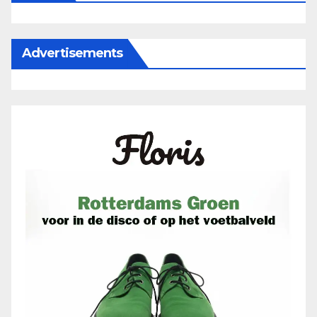
Advertisements