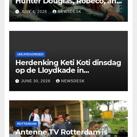
Hunter Douglas, Robeco, and
Deloitte are participating in
JULY 4, 2026
NEWSDESK
the Rotterdam Swim stolen
by Erasmus.
UNCATEGORIZED
Herdenking Keti Koti dinsdag
op de Lloydkade in
Rotterdam
JUNE 30, 2026
NEWSDESK
ROTTERDAM
Antenne TV Rotterdam is