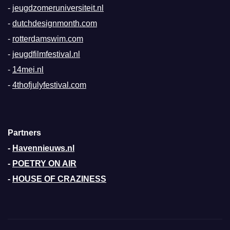
-
jeugdzomeruniversiteit.nl
-
dutchdesignmonth.com
-
rotterdamswim.com
-
jeugdfilmfestival.nl
-
14mei.nl
-
4thofjulyfestival.com
Partners
-
Havennieuws.nl
-
POETRY ON AIR
-
HOUSE OF CRAZINESS