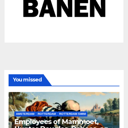
You missed
AMSTERDAM
ROTTERDAM
ROTTERDAM SWIM
Employees of Mammoet,