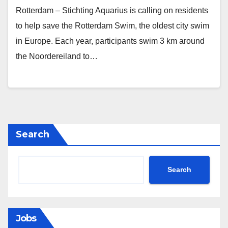
Rotterdam – Stichting Aquarius is calling on residents
to help save the Rotterdam Swim, the oldest city swim
in Europe. Each year, participants swim 3 km around
the Noordereiland to…
Search
Search
Jobs