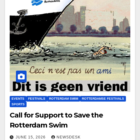
EVENTS
FESTIVALS
ROTTERDAM SWIM
ROTTERDAMSE FESTIVALS
SPORTS
Call for Support to Save the
Rotterdam Swim
JUNE 15, 2026
NEWSDESK