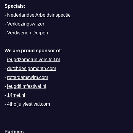
Specials:
-
Nederlandse Arbeidsinspectie
-
Verkiezingswijzer
-
Verdwenen Dorpen
We are proud sponsor of:
-
jeugdzomeruniversiteit.nl
-
dutchdesignmonth.com
-
rotterdamswim.com
-
jeugdfilmfestival.nl
-
14mei.nl
-
4thofjulyfestival.com
Partners