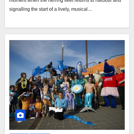
moment when the herring fleet returns to harbour and
signalling the start of a lively, musical…