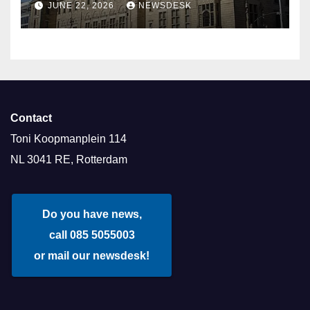
JUNE 22, 2026
NEWSDESK
Contact
Toni Koopmanplein 114
NL 3041 RE, Rotterdam
Do you have news,
call 085 5055003
or mail our newsdesk!