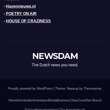
-
Havennieuws.nl
-
POETRY ON AIR
-
HOUSE OF CRAZINESS
NEWSDAM
The Dutch news you need.
Proudly powered by WordPress
|
Theme: Newsup by
Themeansar
.
Home
Amsterdam
Antwerpen
Breda
Business
Cities
Court
Den Bosch
Politics
Rotterdam
Sports
The Hague
Utrecht