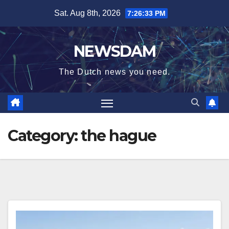
Skip
Sat. Aug 8th, 2026
7:26:33 PM
to
content
NEWSDAM
The Dutch news you need.
Category:
the hague