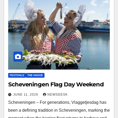
FESTIVALS
THE HAGUE
Scheveningen Flag Day Weekend
JUNE 11, 2026
NEWSDESK
Scheveningen – For generations, Vlaggetjesdag has
been a defining tradition in Scheveningen, marking the