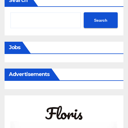
Search
Search
Jobs
Advertisements