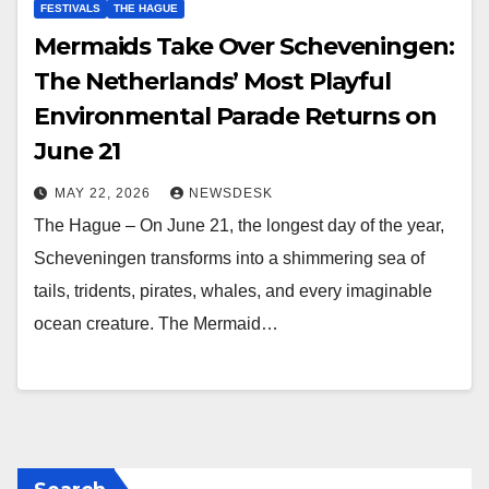
FESTIVALS
THE HAGUE
Mermaids Take Over Scheveningen:
The Netherlands’ Most Playful
Environmental Parade Returns on
June 21
MAY 22, 2026
NEWSDESK
The Hague – On June 21, the longest day of the year,
Scheveningen transforms into a shimmering sea of
tails, tridents, pirates, whales, and every imaginable
ocean creature. The Mermaid…