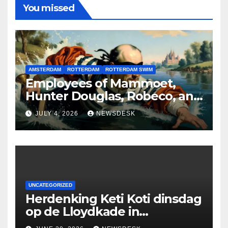
You missed
AMSTERDAM
ROTTERDAM
ROTTERDAM SWIM
Employees of Mammoet,
Hunter Douglas, Robeco, and
Deloitte are participating in
JULY 4, 2026
NEWSDESK
the Rotterdam Swim stolen
by Erasmus.
UNCATEGORIZED
Herdenking Keti Koti dinsdag
op de Lloydkade in
Rotterdam