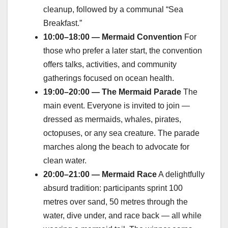
cleanup, followed by a communal “Sea
Breakfast.”
10:00–18:00 — Mermaid Convention
For
those who prefer a later start, the convention
offers talks, activities, and community
gatherings focused on ocean health.
19:00–20:00 — The Mermaid Parade
The
main event. Everyone is invited to join —
dressed as mermaids, whales, pirates,
octopuses, or any sea creature. The parade
marches along the beach to advocate for
clean water.
20:00–21:00 — Mermaid Race
A delightfully
absurd tradition: participants sprint 100
metres over sand, 50 metres through the
water, dive under, and race back — all while