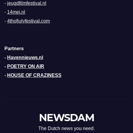
-
jeugdfilmfestival.nl
-
14mei.nl
-
4thofjulyfestival.com
Partners
-
Havennieuws.nl
-
POETRY ON AIR
-
HOUSE OF CRAZINESS
NEWSDAM
The Dutch news you need.