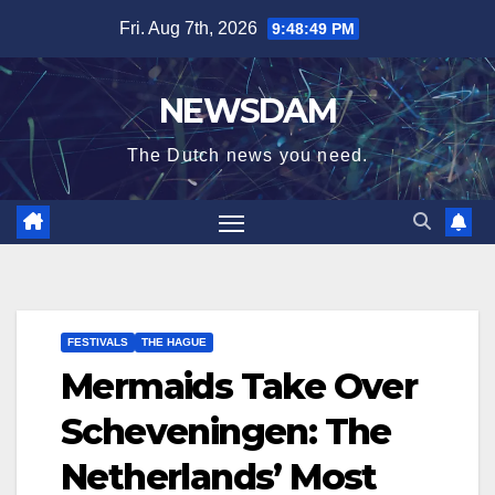
Skip
Fri. Aug 7th, 2026
9:48:50 PM
to
content
NEWSDAM
The Dutch news you need.
FESTIVALS
THE HAGUE
Mermaids Take Over
Scheveningen: The
Netherlands’ Most