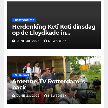
UNCATEGORIZED
Herdenking Keti Koti dinsdag
op de Lloydkade in
Rotterdam
JUNE 30, 2026
NEWSDESK
ROTTERDAM
Antenne TV Rotterdam is
back
JUNE 23, 2026
NEWSDESK