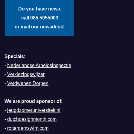
Do you have news,
call 085 5055003
or mail our newsdesk!
Specials:
-
Nederlandse Arbeidsinspectie
-
Verkiezingswijzer
-
Verdwenen Dorpen
We are proud sponsor of:
-
jeugdzomeruniversiteit.nl
-
dutchdesignmonth.com
-
rotterdamswim.com