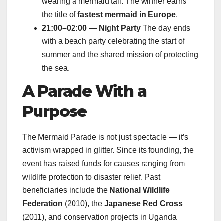
wearing a mermaid tail. The winner earns
the title of
fastest mermaid in Europe
.
21:00–02:00 — Night Party
The day ends
with a beach party celebrating the start of
summer and the shared mission of protecting
the sea.
A Parade With a
Purpose
The Mermaid Parade is not just spectacle — it’s
activism wrapped in glitter. Since its founding, the
event has raised funds for causes ranging from
wildlife protection to disaster relief. Past
beneficiaries include the
National Wildlife
Federation
(2010), the
Japanese Red Cross
(2011), and conservation projects in Uganda