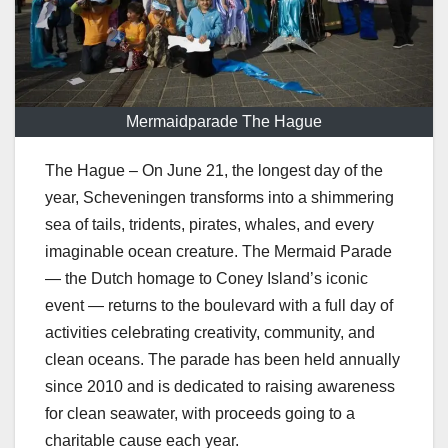
Mermaidparade The Hague
The Hague – On June 21, the longest day of the
year, Scheveningen transforms into a shimmering
sea of tails, tridents, pirates, whales, and every
imaginable ocean creature. The Mermaid Parade
— the Dutch homage to Coney Island’s iconic
event — returns to the boulevard with a full day of
activities celebrating creativity, community, and
clean oceans. The parade has been held annually
since 2010 and is dedicated to raising awareness
for clean seawater, with proceeds going to a
charitable cause each year.