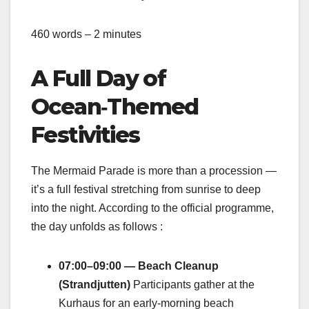
460 words – 2 minutes
A Full Day of
Ocean‑Themed
Festivities
The Mermaid Parade is more than a procession —
it’s a full festival stretching from sunrise to deep
into the night. According to the official programme,
the day unfolds as follows :
07:00–09:00 — Beach Cleanup
(Strandjutten)
Participants gather at the
Kurhaus for an early‑morning beach