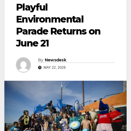
Playful
Environmental
Parade Returns on
June 21
By
Newsdesk
MAY 22, 2026