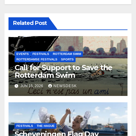
Related Post
EVENTS
FESTIVALS
ROTTERDAM SWIM
ROTTERDAMSE FESTIVALS
SPORTS
Call for Support to Save the
Rotterdam Swim
JUN 15, 2026
NEWSDESK
FESTIVALS
THE HAGUE
Scheveningen Flag Day