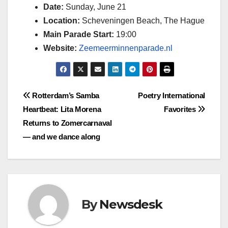
Date:
Sunday, June 21
Location:
Scheveningen Beach, The Hague
Main Parade Start:
19:00
Website:
Zeemeerminnenparade.nl
Post
Rotterdam’s Samba
Poetry International
Heartbeat: Lita Morena
Favorites
navigation
Returns to Zomercarnaval
— and we dance along
By
Newsdesk