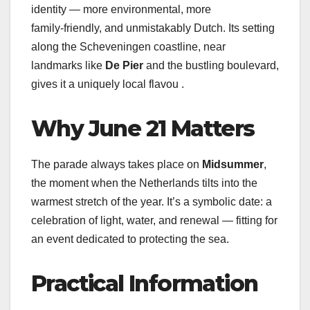
identity — more environmental, more
family‑friendly, and unmistakably Dutch. Its setting
along the Scheveningen coastline, near
landmarks like
De Pier
and the bustling boulevard,
gives it a uniquely local flavou .
Why June 21 Matters
The parade always takes place on
Midsummer
,
the moment when the Netherlands tilts into the
warmest stretch of the year. It’s a symbolic date: a
celebration of light, water, and renewal — fitting for
an event dedicated to protecting the sea.
Practical Information