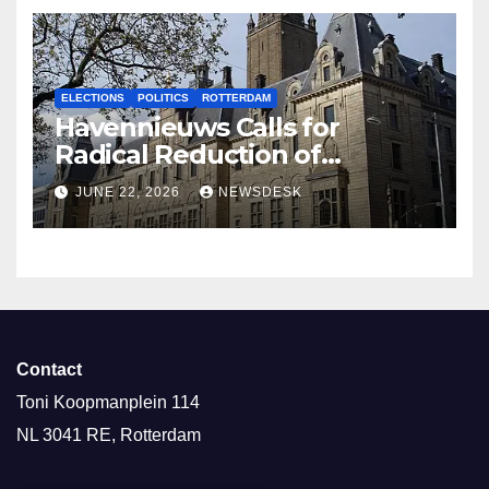
ELECTIONS
POLITICS
ROTTERDAM
Havennieuws Calls for
Radical Reduction of
Aldermen
JUNE 22, 2026
NEWSDESK
Contact
Toni Koopmanplein 114
NL 3041 RE, Rotterdam