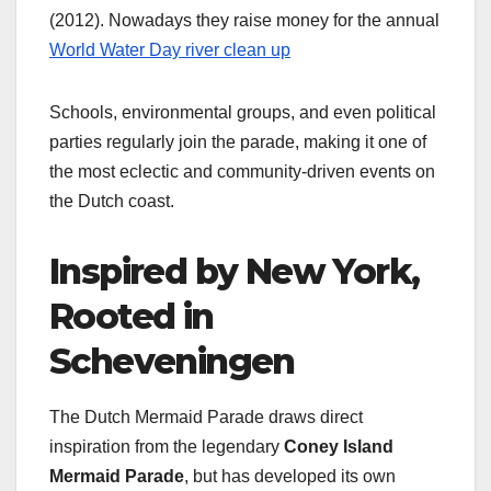
(2012). Nowadays they raise money for the annual
World Water Day river clean up
Schools, environmental groups, and even political
parties regularly join the parade, making it one of
the most eclectic and community‑driven events on
the Dutch coast.
Inspired by New York,
Rooted in
Scheveningen
The Dutch Mermaid Parade draws direct
inspiration from the legendary
Coney Island
Mermaid Parade
, but has developed its own