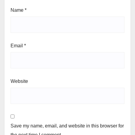
Name
*
Email
*
Website
Save my name, email, and website in this browser for
the next time I comment.