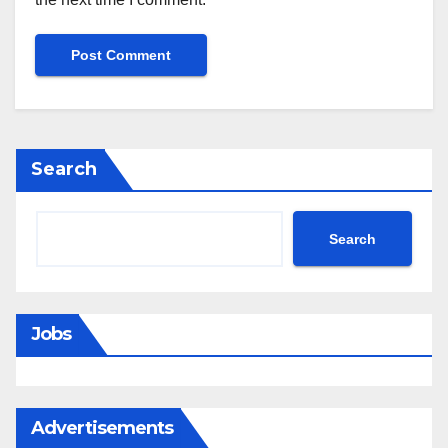
Search
Search
Jobs
Advertisements