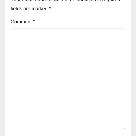
fields are marked
*
Comment
*