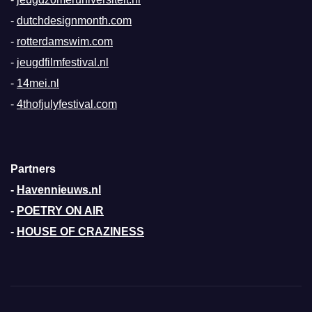
-
dutchdesignmonth.com
-
rotterdamswim.com
-
jeugdfilmfestival.nl
-
14mei.nl
-
4thofjulyfestival.com
Partners
-
Havennieuws.nl
-
POETRY ON AIR
-
HOUSE OF CRAZINESS