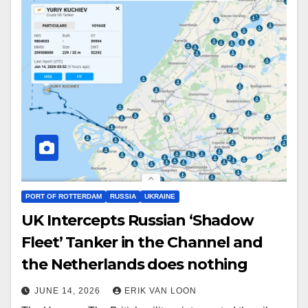
PORT OF ROTTERDAM
RUSSIA
UKRAINE
UK Intercepts Russian ‘Shadow
Fleet’ Tanker in the Channel and
the Netherlands does nothing
JUNE 14, 2026
ERIK VAN LOON