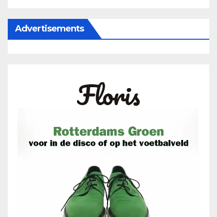
Advertisements