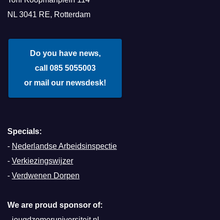
NL 3041 RE, Rotterdam
Do you have news,
call 085 5055003
or mail our newsdesk!
Specials:
-
Nederlandse Arbeidsinspectie
-
Verkiezingswijzer
-
Verdwenen Dorpen
We are proud sponsor of:
-
jeugdzomeruniversiteit.nl