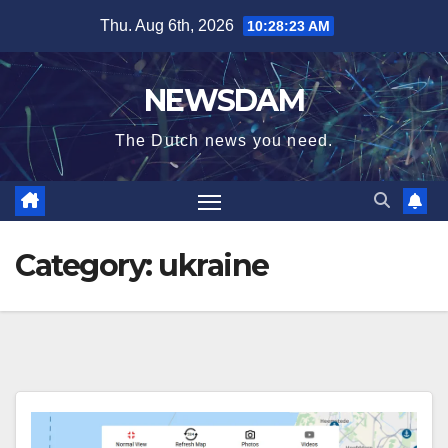
Skip
Thu. Aug 6th, 2026
10:28:23 AM
to
content
NEWSDAM
The Dutch news you need.
Category:
ukraine