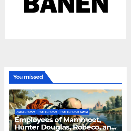
You missed
AMSTERDAM
ROTTERDAM
ROTTERDAM SWIM
Employees of Mammoet,
Hunter Douglas, Robeco, and