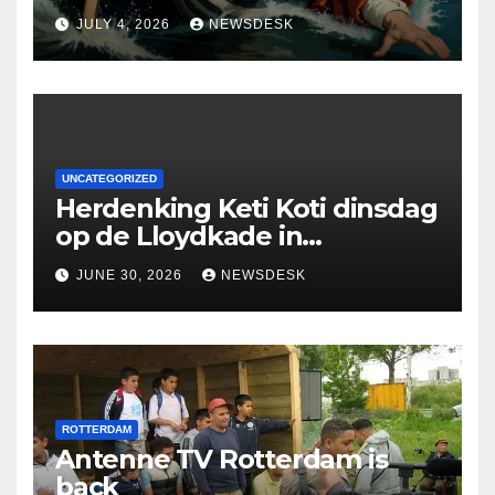
Deloitte are participating in
JULY 4, 2026
NEWSDESK
the Rotterdam Swim stolen
by Erasmus.
UNCATEGORIZED
Herdenking Keti Koti dinsdag
op de Lloydkade in
Rotterdam
JUNE 30, 2026
NEWSDESK
ROTTERDAM
Antenne TV Rotterdam is
back