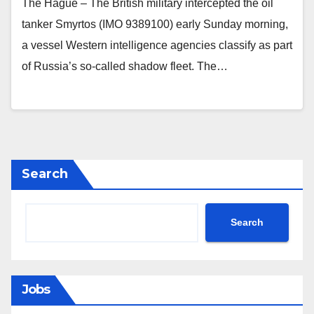
The Hague – The British military intercepted the oil
tanker Smyrtos (IMO 9389100) early Sunday morning,
a vessel Western intelligence agencies classify as part
of Russia’s so‑called shadow fleet. The…
Search
Search
Jobs