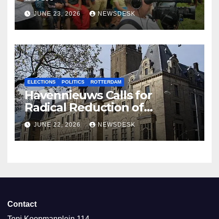
JUNE 23, 2026
NEWSDESK
ELECTIONS
POLITICS
ROTTERDAM
Havennieuws Calls for
Radical Reduction of
Aldermen
JUNE 22, 2026
NEWSDESK
Contact
Toni Koopmanplein 114