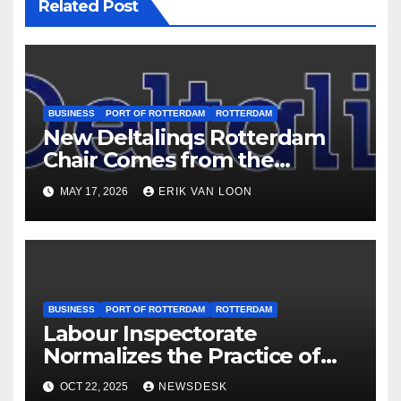
Related Post
BUSINESS
PORT OF ROTTERDAM
ROTTERDAM
New Deltalinqs Rotterdam
Chair Comes from the
Cleaning Industry
MAY 17, 2026
ERIK VAN LOON
BUSINESS
PORT OF ROTTERDAM
ROTTERDAM
Labour Inspectorate
Normalizes the Practice of
Recruiting Underage
OCT 22, 2025
NEWSDESK
Workers for most dangerous