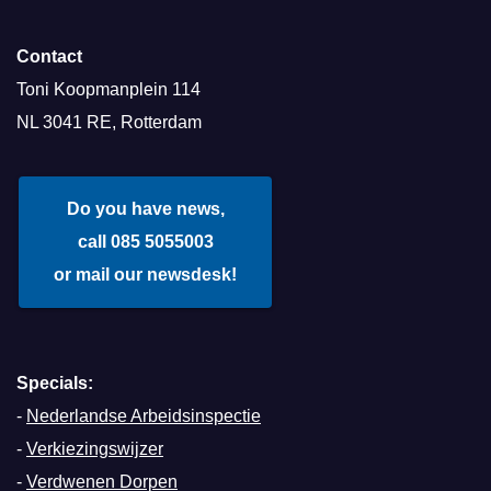
Contact
Toni Koopmanplein 114
NL 3041 RE, Rotterdam
Do you have news,
call 085 5055003
or mail our newsdesk!
Specials:
-
Nederlandse Arbeidsinspectie
-
Verkiezingswijzer
-
Verdwenen Dorpen