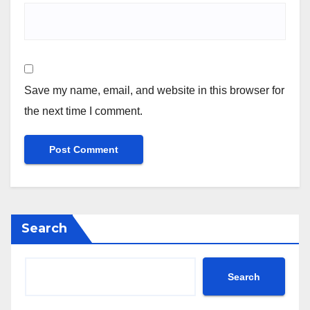
Save my name, email, and website in this browser for
the next time I comment.
Search
Search