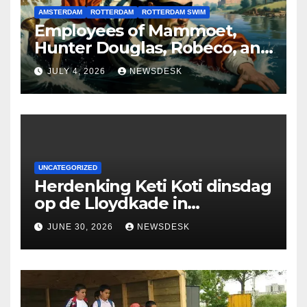
AMSTERDAM
ROTTERDAM
ROTTERDAM SWIM
Employees of Mammoet,
Hunter Douglas, Robeco, and
Deloitte are participating in
JULY 4, 2026
NEWSDESK
the Rotterdam Swim stolen
by Erasmus.
UNCATEGORIZED
Herdenking Keti Koti dinsdag
op de Lloydkade in
Rotterdam
JUNE 30, 2026
NEWSDESK