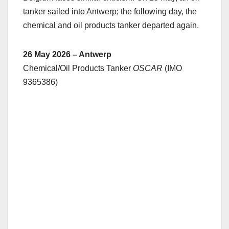
tanker sailed into Antwerp; the following day, the
chemical and oil products tanker departed again.
26 May 2026 – Antwerp
Chemical/Oil Products Tanker
OSCAR
(IMO
9365386)