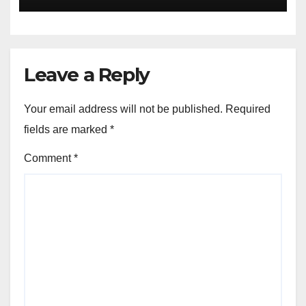
jobs
Leave a Reply
Your email address will not be published.
Required
fields are marked
*
Comment
*