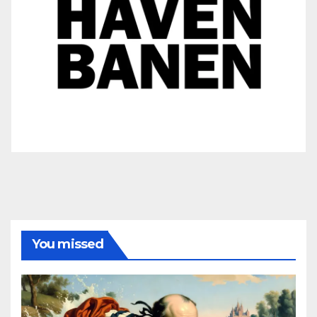
You missed