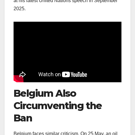
at his latest United Nations speech in September
2025.
Belgium Also
Circumventing the
Ban
Belgium faces similar criticism. On 25 May, an oil