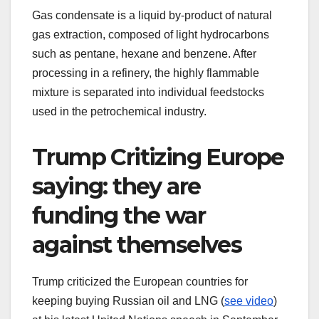
Gas condensate is a liquid by‑product of natural
gas extraction, composed of light hydrocarbons
such as pentane, hexane and benzene. After
processing in a refinery, the highly flammable
mixture is separated into individual feedstocks
used in the petrochemical industry.
Trump Critizing Europe
saying: they are
funding the war
against themselves
Trump criticized the European countries for
keeping buying Russian oil and LNG (
see video
)