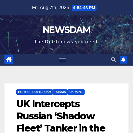
Skip
Fri. Aug 7th, 2026
4:54:46 PM
to
content
NEWSDAM
The Dutch news you need.
PORT OF ROTTERDAM
RUSSIA
UKRAINE
UK Intercepts
Russian ‘Shadow
Fleet’ Tanker in the