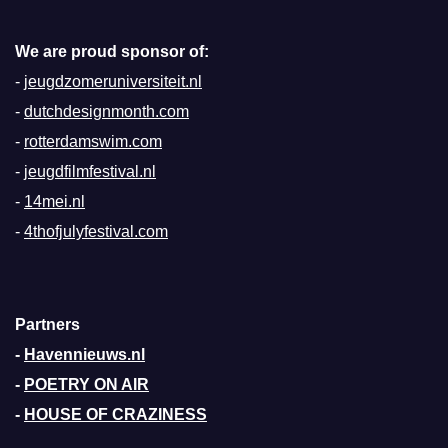
We are proud sponsor of:
-
jeugdzomeruniversiteit.nl
-
dutchdesignmonth.com
-
rotterdamswim.com
-
jeugdfilmfestival.nl
-
14mei.nl
-
4thofjulyfestival.com
Partners
-
Havennieuws.nl
-
POETRY ON AIR
-
HOUSE OF CRAZINESS