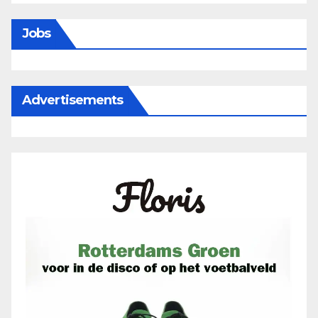
Jobs
Advertisements