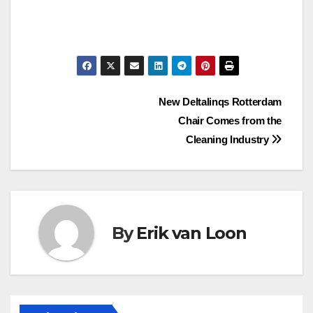
Post
New Deltalinqs Rotterdam
Chair Comes from the
navigation
Cleaning Industry
By
Erik van Loon