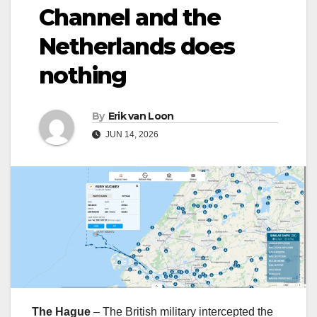
Channel and the
Netherlands does
nothing
By
Erik van Loon
JUN 14, 2026
The Hague
– The British military intercepted the