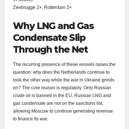
Zeebrugge 2×, Rotterdam 2×
Why LNG and Gas
Condensate Slip
Through the Net
The recurring presence of these vessels raises the
question: why does the Netherlands continue to
look the other way while the war in Ukraine grinds
on? The core reason is regulatory. Only Russian
crude oil is banned in the EU. Russian LNG and
gas condensate are not on the sanctions list,
allowing Moscow to continue generating revenue
to finance its war.