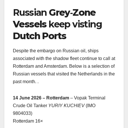
Russian
Grey‑Zone
Vessels
keep visting
Dutch Ports
Despite the embargo on Russian oil, ships
associated with the shadow fleet continue to call at
Rotterdam and Amsterdam. Below is a selection of
Russian vessels that visited the Netherlands in the
past month. .
14 June 2026 – Rotterdam
– Vopak Terminal
Crude Oil Tanker
YURIY KUCHIEV
(IMO
9804033)
Rotterdam 16×