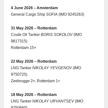
4 June 2026 – Amsterdam
General Cargo Ship
SOFIA
(IMO 9245263)
31 May 2026 – Rotterdam
Crude Oil Tanker
BORIS SOKOLOV
(IMO
9817315)
Rotterdam 15×
22 May 2026 – Rotterdam
LNG Tanker
NIKOLAY YEVGENOV
(IMO
9750725)
Zeebrugge 2×, Rotterdam 1×
18 May 2026 – Rotterdam
LNG Tanker
NIKOLAY URVANTSEV
(IMO
9750660)