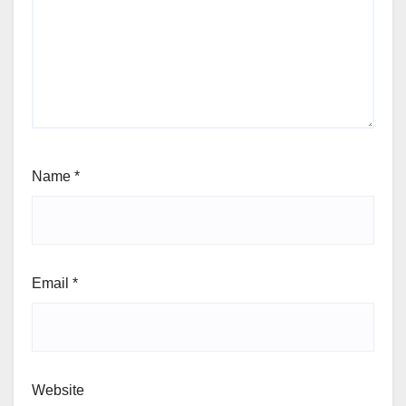
Name
*
Email
*
Website