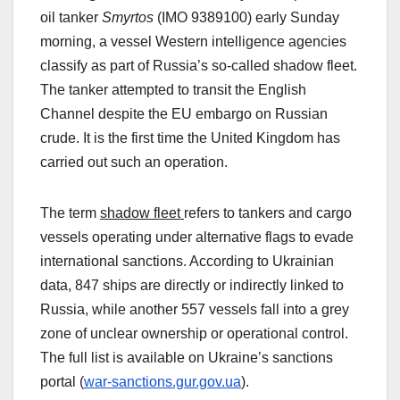
oil tanker
Smyrtos
(IMO 9389100) early Sunday
morning, a vessel Western intelligence agencies
classify as part of Russia’s so‑called shadow fleet.
The tanker attempted to transit the English
Channel despite the EU embargo on Russian
crude. It is the first time the United Kingdom has
carried out such an operation.
The term
shadow fleet
refers to tankers and cargo
vessels operating under alternative flags to evade
international sanctions. According to Ukrainian
data, 847 ships are directly or indirectly linked to
Russia, while another 557 vessels fall into a grey
zone of unclear ownership or operational control.
The full list is available on Ukraine’s sanctions
portal (
war-sanctions.gur.gov.ua
).